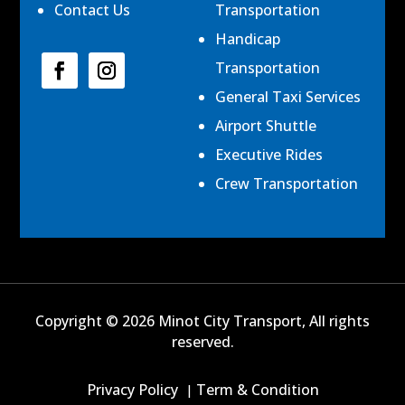
Contact Us
Transportation
Handicap
Transportation
General Taxi Services
Airport Shuttle
Executive Rides
Crew Transportation
Copyright © 2026 Minot City Transport, All rights
reserved.
Privacy Policy
Term & Condition
|