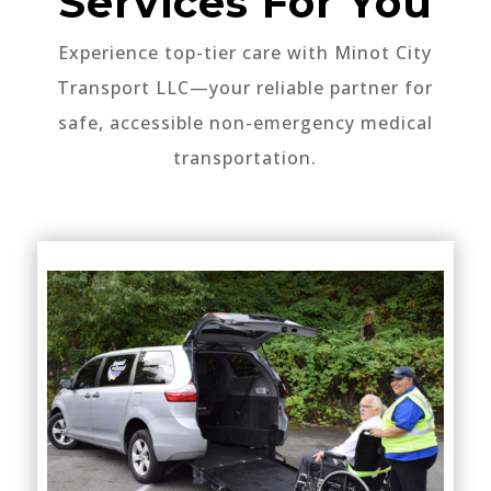
Services For You
Experience top-tier care with Minot City
Transport LLC—your reliable partner for
safe, accessible non-emergency medical
transportation.