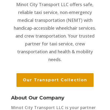
Minot City Transport LLC offers safe,
reliable taxi service, non-emergency
medical transportation (NEMT) with
handicap-accessible wheelchair services.
and crew transportation. Your trusted
partner for taxi service, crew
transportation and health & mobility
needs.
Our Transport Collection
About Our Company
Minot City Transport LLC is your partner