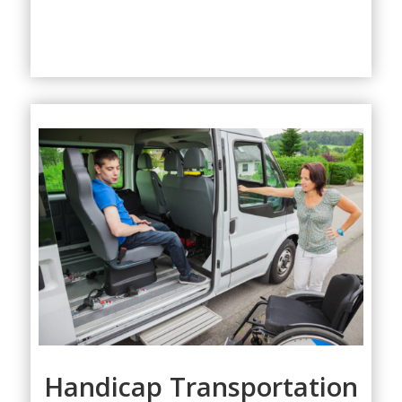
Handicap Transportation