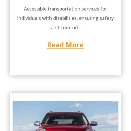
Accessible transportation services for
individuals with disabilities, ensuring safety
and comfort.
Read More