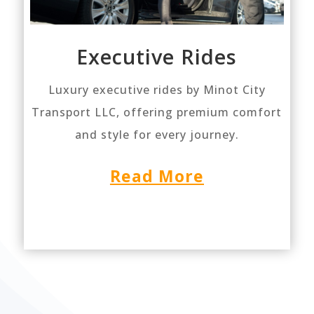
Executive Rides
Luxury executive rides by Minot City
Transport LLC, offering premium comfort
and style for every journey.
Read More