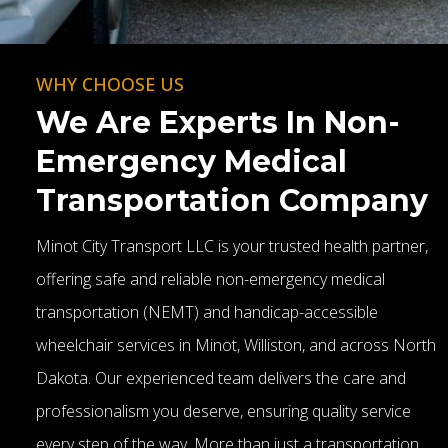
WHY CHOOSE US
We Are Experts In Non-
Emergency Medical
Transportation Company
Minot City Transport LLC is your trusted health partner,
offering safe and reliable non-emergency medical
transportation (NEMT) and handicap-accessible
wheelchair services in Minot, Williston, and across North
Dakota. Our experienced team delivers the care and
professionalism you deserve, ensuring quality service
every step of the way. More than just a transportation