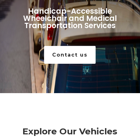
Handicap-Accessible
Wheelchair and Medical
Transportation Services
Contact us
Explore Our Vehicles