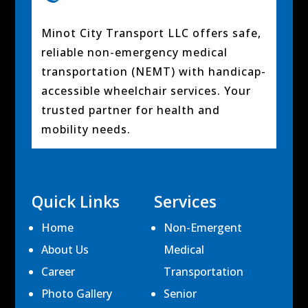
Minot City Transport LLC offers safe,
reliable non-emergency medical
transportation (NEMT) with handicap-
accessible wheelchair services. Your
trusted partner for health and
mobility needs.
Quick Links
Services
Home
Non-Emergent
About Us
Medical
Career
Transportation
Photo Gallery
Senior