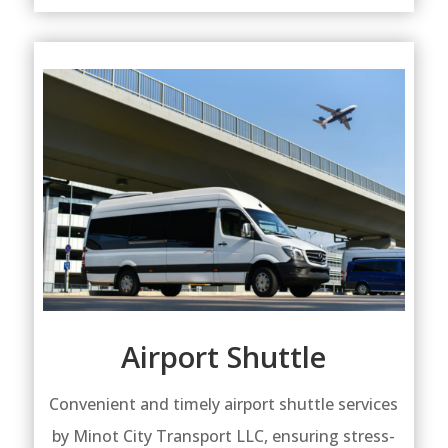
Airport Shuttle
Convenient and timely airport shuttle services
by Minot City Transport LLC, ensuring stress-