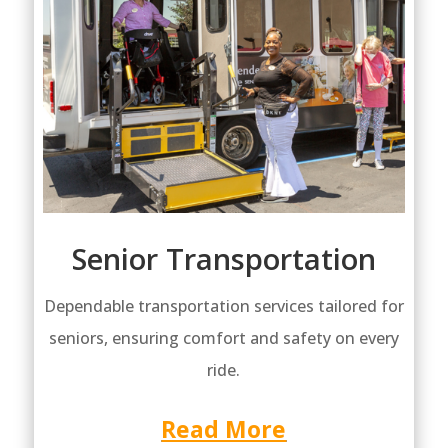
Senior Transportation
Dependable transportation services tailored for
seniors, ensuring comfort and safety on every
ride.
Read More