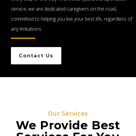
service, we are dedicated caregivers on the road,
committed to helping you live your best life, regardless of
any limitations.
Contact Us
Our Services
We Provide Best