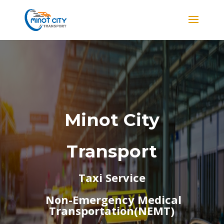
Minot City
Transport
Taxi Service
Non-Emergency Medical
Transportation(NEMT)