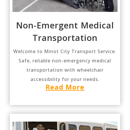
Non-Emergent Medical
Transportation
Welcome to Minot City Transport Service.
Safe, reliable non-emergency medical
transportation with wheelchair
accessibility for your needs.
Read More