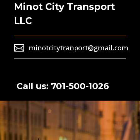
Minot City Transport
LLC

minotcitytranport@gmail.com
Call us: 701-500-1026