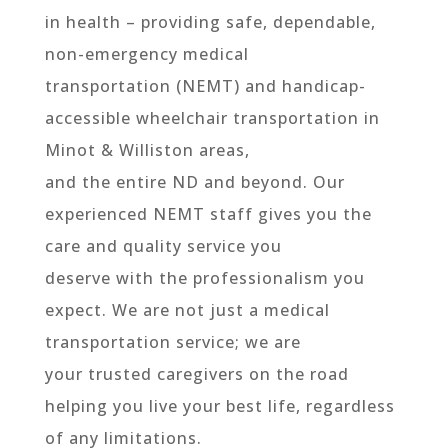
in health – providing safe, dependable,
non-emergency medical
transportation (NEMT) and handicap-
accessible wheelchair transportation in
Minot & Williston areas,
and the entire ND and beyond. Our
experienced NEMT staff gives you the
care and quality service you
deserve with the professionalism you
expect. We are not just a medical
transportation service; we are
your trusted caregivers on the road
helping you live your best life, regardless
of any limitations.