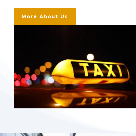
More About Us