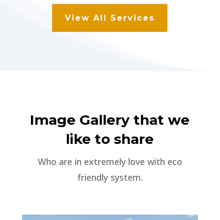
View All Services
Image Gallery that we
like to share
Who are in extremely love with eco
friendly system.