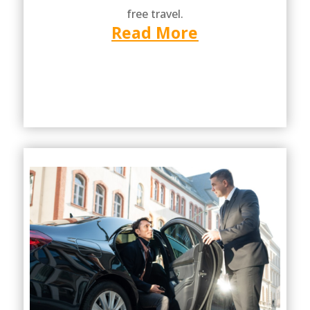
free travel.
Read More