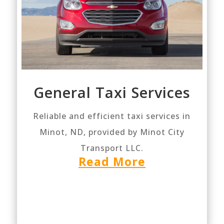
General Taxi Services
Reliable and efficient taxi services in
Minot, ND, provided by Minot City
Transport LLC.
Read More