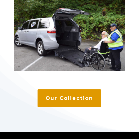
Our Collection